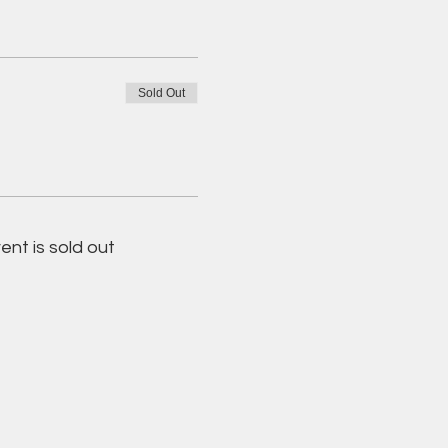
Sold Out
ent is sold out