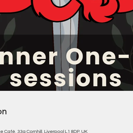
on
Café, 33a Cornhill, Liverpool L1 8DP, UK