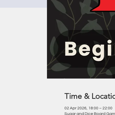
Time & Locati
02 Apr 2026, 18:00 – 22:00
Sugar and Dice Board Game 