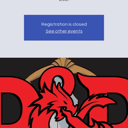
Registration is closed
See other events