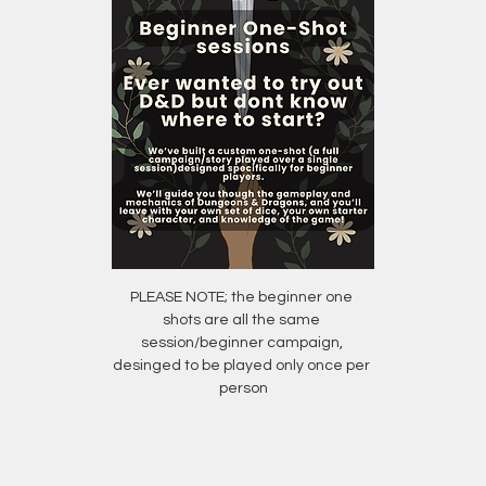
PLEASE NOTE; the beginner one 
shots are all the same 
session/beginner campaign, 
desinged to be played only once per 
person