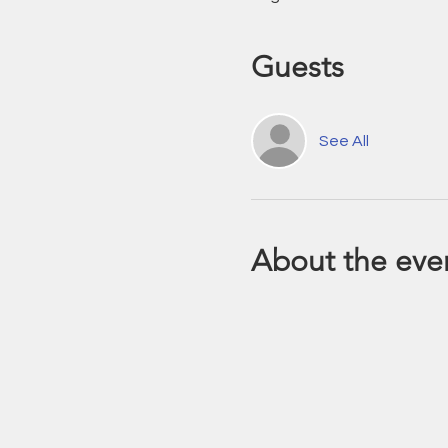
Guests
See All
About the eve