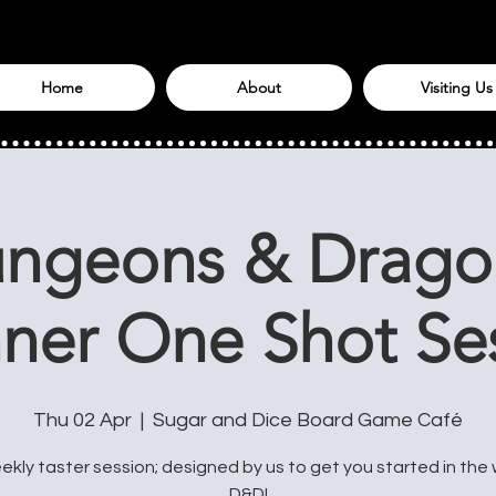
Home
About
Visiting Us
ngeons & Drago
ner One Shot Se
Thu 02 Apr
  |  
Sugar and Dice Board Game Café
kly taster session; designed by us to get you started in the 
D&D!