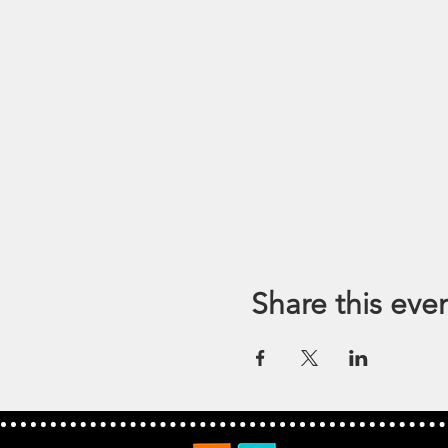
Share this eve