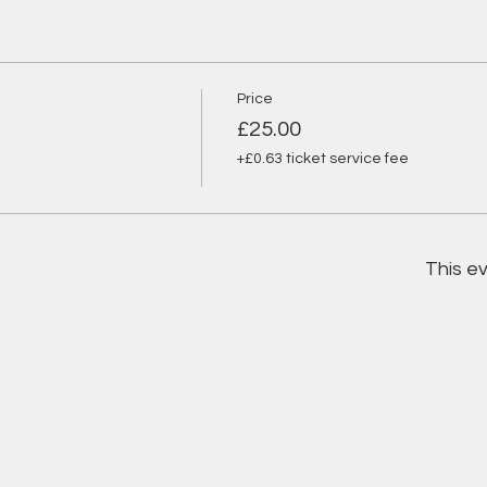
Price
£25.00
+£0.63 ticket service fee
This ev