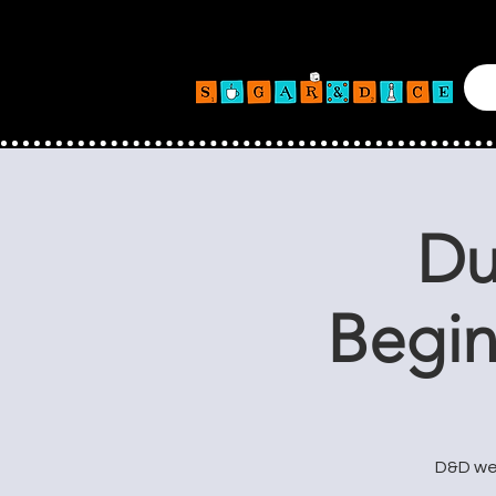
Du
Begin
D&D wee