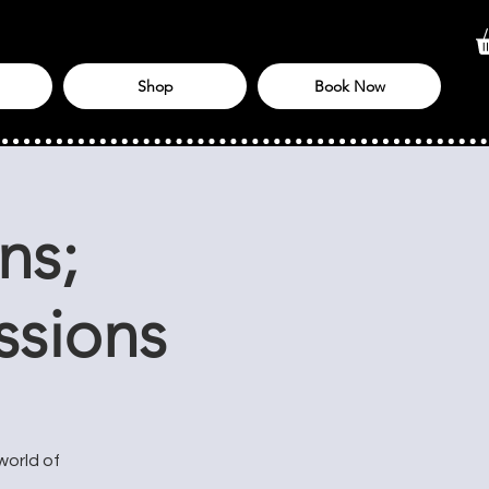
Shop
Book Now
ns;
ssions
world of