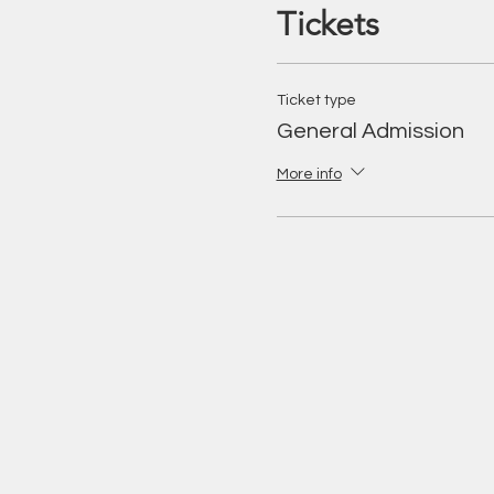
Tickets
Ticket type
General Admission
More info