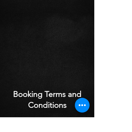
Booking Terms and
Conditions
Cancellations made with less than 24
hours notice will incur a charge of £10