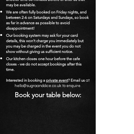
may be available.
We are often fully booked on Friday nights, and
between 2-6 on Saturdays and Sundays, so book
as far in advance as possible to avoid
disappointment!
Our booking system may ask for your card
details, this won't charge you immediately but
you may be charged in the event you do not
show without giving us sufficient notice.
Our kitchen closes one hour before the cafe
closes - we do not accept bookings after this
time.
Interested in booking a
pr
ivate event
? Email us
at
hello@sugraanddice.co.uk
to enquire.
Book your table below: