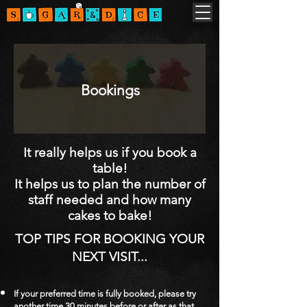
Bookings
It really helps us if you book a
table!
It helps us to plan the number of
staff needed and how many
cakes to bake!
TOP TIPS FOR BOOKING YOUR
N
EXT VISIT...
If your preferred time is fully booked, please try
another time 30 minutes before or after as that