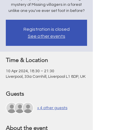
mystery of Missing villagers in a forest
unlike one you've ever set foot in before?
Registration is closed
See other events
Time & Location
10 Apr 2024, 18:30 – 21:30
Liverpool, 33a Cornhill, Liverpool L1 8DP, UK
Guests
+ 4 other guests
About the event