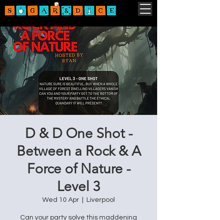
D & D One Shot -
Between a Rock & A
Force of Nature -
Level 3
Wed 10 Apr
  |  
Liverpool
Can your party solve this maddening