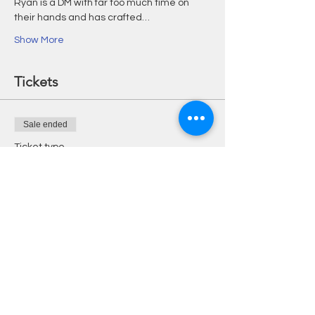
Ryan is a DM with far too much time on 
their hands and has crafted…
Show More
Tickets
Sale ended
Ticket type
One Shot & £5 Credit
More info
Price
£15.00
+£0.38 ticket service fee