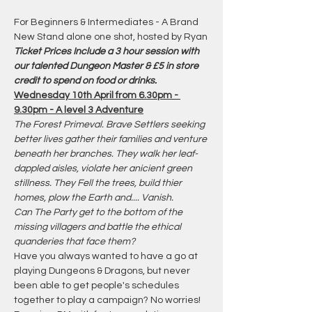
For Beginners & Intermediates - A Brand 
New Stand alone one shot, hosted by Ryan
Ticket Prices Include a 3 hour session with 
our talented Dungeon Master & £5 in store 
credit to spend on food or drinks.
Wednesday 10th April from 6.30pm - 
9.30pm - A level 3 Adventure
The Forest Primeval. Brave Settlers seeking 
better lives gather their families and venture 
beneath her branches. They walk her leaf-
dappled aisles, violate her anicient green 
stillness. They Fell the trees, build thier 
homes, plow the Earth and.... Vanish.
Can The Party get to the bottom of the 
missing villagers and battle the ethical 
quanderies that face them?
Have you always wanted to have a go at 
playing Dungeons & Dragons, but never 
been able to get people's schedules 
together to play a campaign? No worries! 