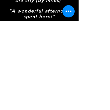
the city (by miles)"
"A wonderful afternoon
spent here!"
"Cluedo, cakes, and
excellent company"
Everyone Is Welcome!
This is a family-friendly, venue, and
that includes the four-legged
members of your family. Well-