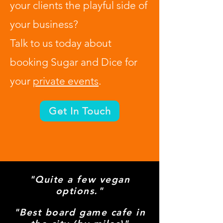
your clients the playful side of
your business?
Talk to us today about
booking Sugar and Dice for
your
private events
.
Get In Touch
So much more than your
"Quite a few vegan
options."
average cafe...
"Best board game cafe in