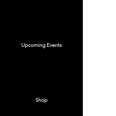
Upcoming Events
Shop