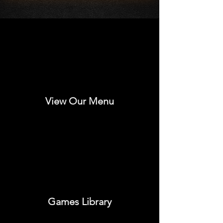
View Our Menu
Games Library