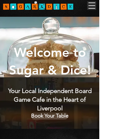
Welcome to
Sugar & Dice!
Your Local Independent Board
Game Cafe in the Heart of
Liverpool
Book Your Table