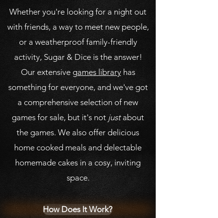
Whether you're looking for a night out
with friends, a way to meet new people,
or a weatherproof family-friendly
activity, Sugar & Dice is the answer!
Our extensive
games library
has
something for everyone, and we've got
a comprehensive selection of new
games for sale, but it's not
just
about
the games. We also offer delicious
home cooked meals and delectable
homemade cakes in a cosy, inviting
space.
How Does It Work?