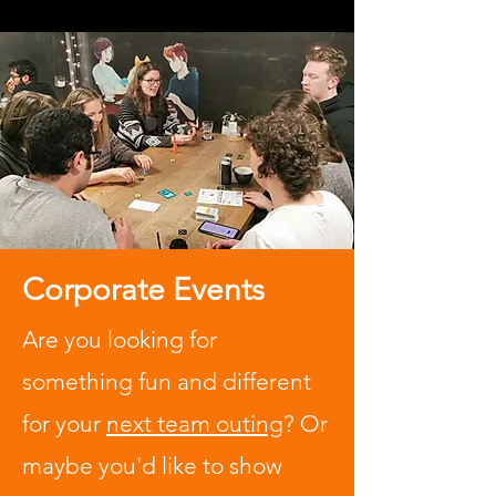
Corporate Events
Are you looking for
something fun and different
for your
next team outing
? Or
maybe you'd like to show